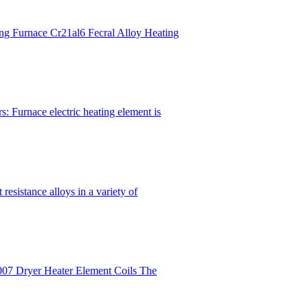
ng Furnace Cr21al6 Fecral Alloy Heating
: Furnace electric heating element is
esistance alloys in a variety of
007 Dryer Heater Element Coils The