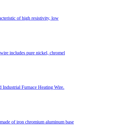
ristic of high resistivity, low
wire includes pure nickel, chromel
nd Industrial Furnace Heating Wire.
e made of iron chromium aluminum base