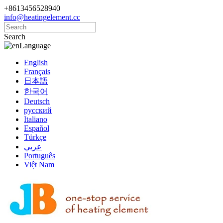
+8613456528940
info@heatingelement.cc
Search
Language
English
Français
日本語
한국어
Deutsch
русский
Italiano
Español
Türkçe
عربي
Português
Việt Nam