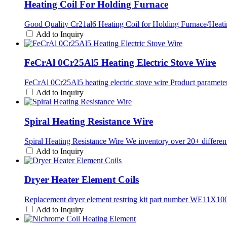
Heating Coil For Holding Furnace
Good Quality Cr21al6 Heating Coil for Holding Furnace/Heati
Add to Inquiry
FeCrAl 0Cr25Al5 Heating Electric Stove Wire
FeCrAl 0Cr25Al5 heating electric stove wire Product parameters
Add to Inquiry
Spiral Heating Resistance Wire
Spiral Heating Resistance Wire We inventory over 20+ different r
Add to Inquiry
Dryer Heater Element Coils
Replacement dryer element restring kit part number WE11X10
Add to Inquiry