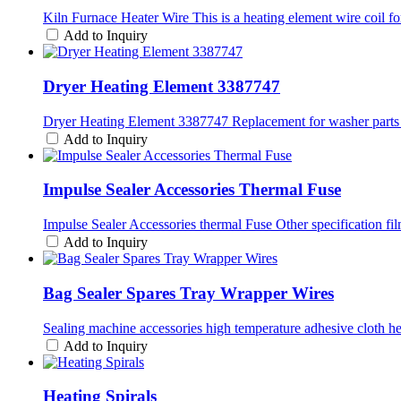
Kiln Furnace Heater Wire This is a heating element wire coil fo
Add to Inquiry
Dryer Heating Element 3387747
Dryer Heating Element 3387747 Replacement for washer parts T
Add to Inquiry
Impulse Sealer Accessories Thermal Fuse
Impulse Sealer Accessories thermal Fuse Other specification fi
Add to Inquiry
Bag Sealer Spares Tray Wrapper Wires
Sealing machine accessories high temperature adhesive cloth hea
Add to Inquiry
Heating Spirals