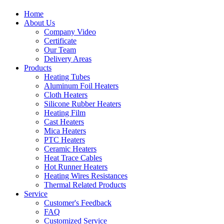
Home
About Us
Company Video
Certificate
Our Team
Delivery Areas
Products
Heating Tubes
Aluminum Foil Heaters
Cloth Heaters
Silicone Rubber Heaters
Heating Film
Cast Heaters
Mica Heaters
PTC Heaters
Ceramic Heaters
Heat Trace Cables
Hot Runner Heaters
Heating Wires Resistances
Thermal Related Products
Service
Customer's Feedback
FAQ
Customized Service