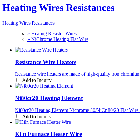
Heating Wires Resistances
Heating Wires Resistances
» Heating Resistor Wires
» NiChrome Heating Flat Wire
Resistance Wire Heaters
Resistance wire heaters are made of high-quality iron chrom
Add to Inquiry
Ni80cr20 Heating Element
Ni80cr20 Heating Element Nichrome 80/NiCr 80/20 Flat Wire 
Add to Inquiry
Kiln Furnace Heater Wire