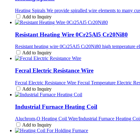
Heating Spirals We provide spiralled wire elements to many cu
Add to Inquiry
Resistant Heating Wire 0Cr25Al5 Cr20Ni80
Resistant heating wire 0Cr25Al5 Cr20Ni80 high temperature ele
Add to Inquiry
Fecral Electric Resistance Wire
Fecral Electric Resistance Wire Fecral Temperature Electric Re
Add to Inquiry
Industrial Furnace Heating Coil
Aluchrom-O Heating Coil Wire/Industrial Furnace Heating Coil 
Add to Inquiry