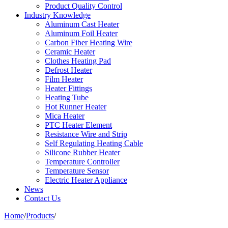
Product Quality Control
Industry Knowledge
Aluminum Cast Heater
Aluminum Foil Heater
Carbon Fiber Heating Wire
Ceramic Heater
Clothes Heating Pad
Defrost Heater
Film Heater
Heater Fittings
Heating Tube
Hot Runner Heater
Mica Heater
PTC Heater Element
Resistance Wire and Strip
Self Regulating Heating Cable
Silicone Rubber Heater
Temperature Controller
Temperature Sensor
Electric Heater Appliance
News
Contact Us
Home
/
Products
/