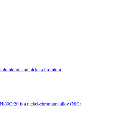
ium aluminum and nickel-chromium
Ni80Cr20 is a nickel-chromium alloy (NiCr