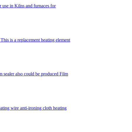
r use in Kilns and furnaces for
his is a replacement heating element
lm sealer also could be produced Film
ting wire anti-ironing cloth heating