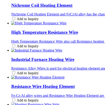
Nichrome Coil Heating Element
Nichrome Coil Heating Element and FeCrAl alloy has the characte
Add to Inquiry
High Temperature Resistance Wire
High Temperature Resistance Wire also call Resistance heating 
Add to Inquiry
Industrial Furnace Heating Wire
Resistance Alloy Wires is used for electrical heating element a
Add to Inquiry
Resistance Wire Heating Element
Fe-Cr-Al alloy wires and Resistance Wire Heating Element ar
Add to Inquiry