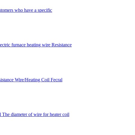
stomers who have a specific
ctric furnace heating wire Resistance
sistance Wire/Heating Coil Fecral
The diameter of wire for heater coil